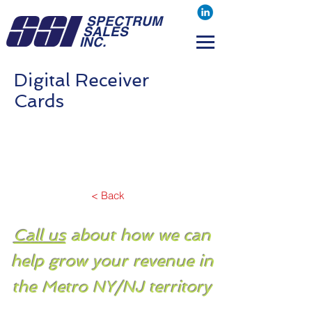
SPECTRUM
SALES
INC.
Digital Receiver
Cards
< Back
Call us
about how we can
help grow your revenue in
the Metro NY/NJ territory