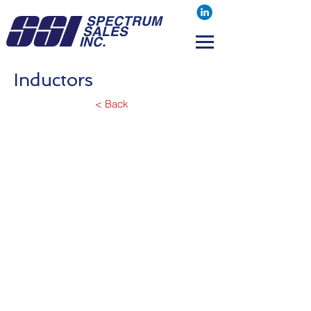
SPECTRUM
SALES
INC.
Inductors
< Back