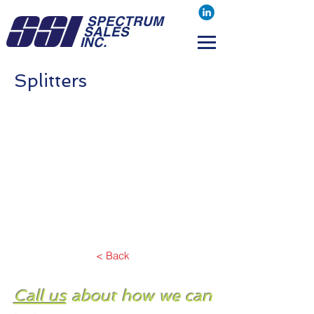
SPECTRUM
SALES
INC.
Splitters
< Back
Call us
about how we can