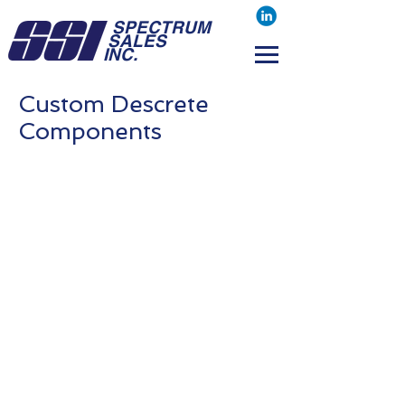
SPECTRUM
SALES
INC.
Custom Descrete
Components