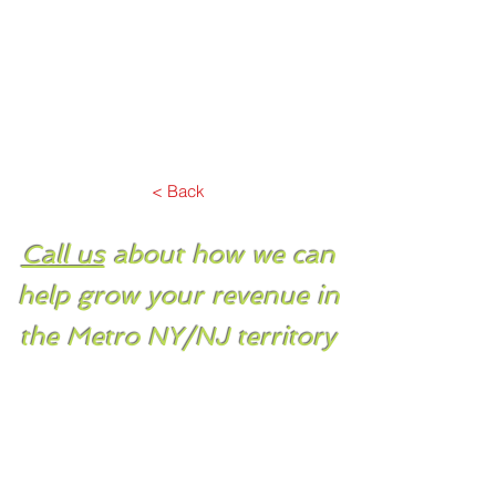
< Back
Call us
about how we can
help grow your revenue in
the Metro NY/NJ territory
PO Box 369
Syosset, NY 11791
Tel.
516-921-5750
Fax.
516-921-5776
Email.
sales@spectrumsales.com